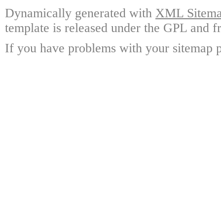
Dynamically generated with
XML Sitemap
template is released under the GPL and fr
If you have problems with your sitemap p