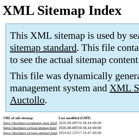
XML Sitemap Index
This XML sitemap is used by se
sitemap standard
. This file cont
to see the actual sitemap content
This file was dynamically gener
management system and
XML Si
Auctollo
.
URL of sub-sitemap
Last modified (GMT)
https://skurlatov.ru/sitemap-misc.html
2026-08-08T10:36:44+00:00
https://skurlatov.ru/post-sitemap.html
2026-08-08T10:36:44+00:00
https://skurlatov.ru/page-sitemap.html
2024-02-25T17:10:47+00:00